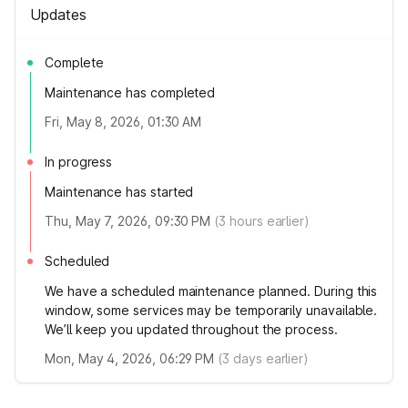
Updates
Complete
Maintenance has completed
Fri, May 8, 2026, 01:30 AM
In progress
Maintenance has started
Thu, May 7, 2026, 09:30 PM
(
3
hours earlier)
Scheduled
We have a scheduled maintenance planned. During this
window, some services may be temporarily unavailable.
We’ll keep you updated throughout the process.
Mon, May 4, 2026, 06:29 PM
(
3
days earlier)