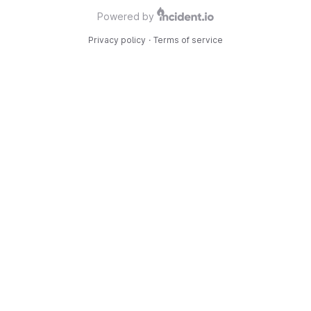
Powered by
Privacy policy
·
Terms of service