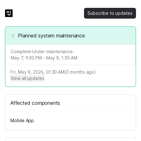
Subscribe to updates
Planned system maintenance
Complete
·
Under maintenance
·
May 7, 9:30 PM - May 8, 1:30 AM
Fri, May 8, 2026, 01:30 AM
(
3
months ago)
·
View all updates
Affected components
Mobile App